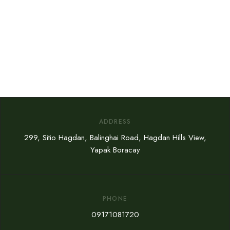
ADDRESS
299, Sitio Hagdan, Balinghai Road, Hagdan Hills View,
Yapak Boracay
PHONE
09171081720