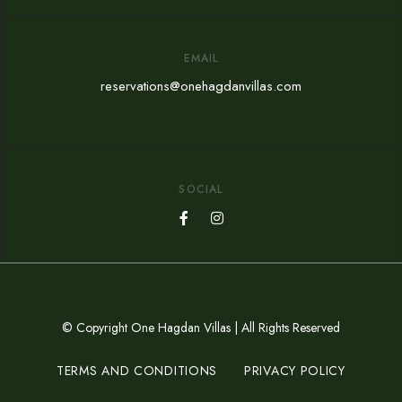
EMAIL
reservations@onehagdanvillas.com
SOCIAL
© Copyright One Hagdan Villas | All Rights Reserved
TERMS AND CONDITIONS
PRIVACY POLICY