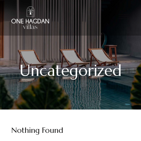
Uncategorized
Nothing Found