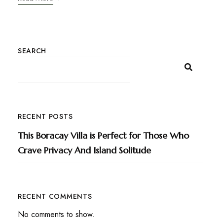
SEARCH
RECENT POSTS
This Boracay Villa is Perfect for Those Who
Crave Privacy And Island Solitude
RECENT COMMENTS
No comments to show.