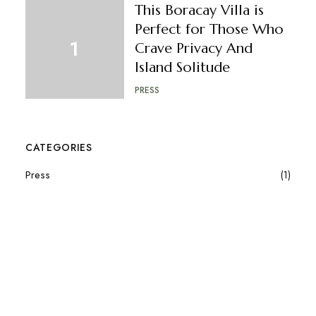
This Boracay Villa is
Perfect for Those Who
Crave Privacy And
Island Solitude
PRESS
CATEGORIES
Press
(1)