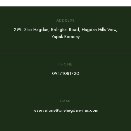
ADDRESS
299, Sitio Hagdan, Balinghai Road, Hagdan Hills View,
Yapak Boracay
PHONE
09171081720
EMAIL
reservations@onehagdanvillas.com