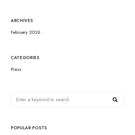
ARCHIVES
February 2026
CATEGORIES
Press
POPULAR POSTS