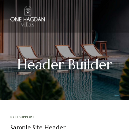
Header Builder
BY
ITSUPPORT
Sample Site Header