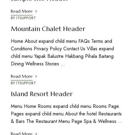
Read More
BY
ITSUPPORT
Mountain Chalet Header
Home About expand child menu FAQs Terms and
Conditions Privacy Policy Contact Us Villas expand
child menu Yapak Balustre Hakbang Pihala Baitang
Dining Wellness Stories …
Read More
BY
ITSUPPORT
Island Resort Header
Menu Home Rooms expand child menu Rooms Page
Pages expand child menu About the hotel Restaurants
& Bars The Restaurant Menu Page Spa & Wellness …
Read More